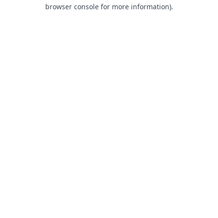
browser console for more information).