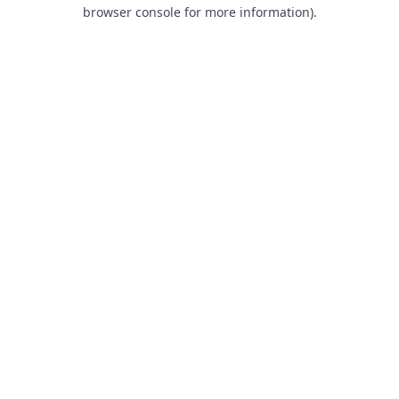
browser console for more information).