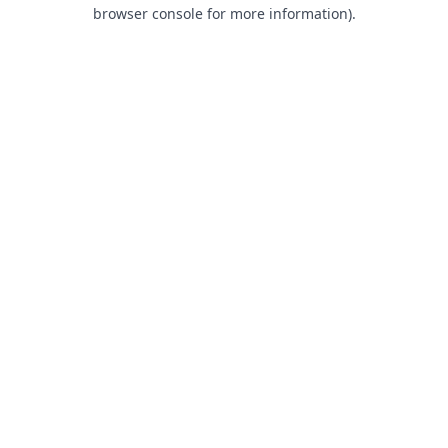
browser console for more information).