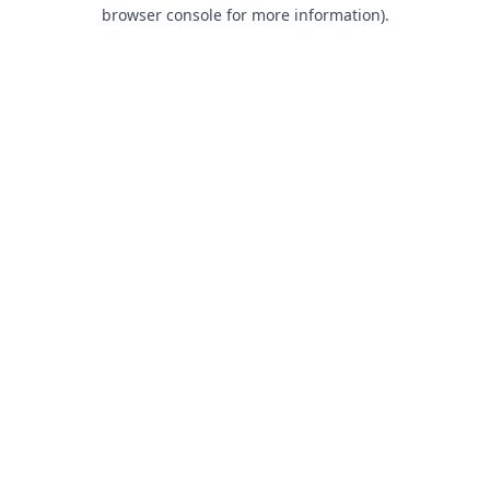
browser console for more information).