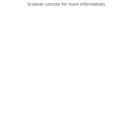
browser console for more information).