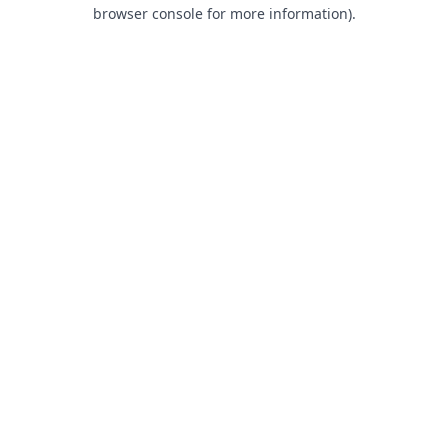
browser console for more information).