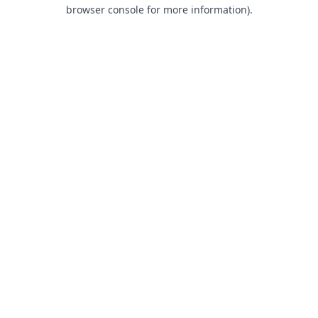
browser console for more information).