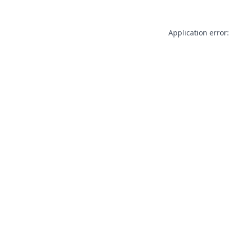
Application error: