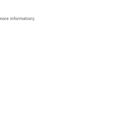
 more information).