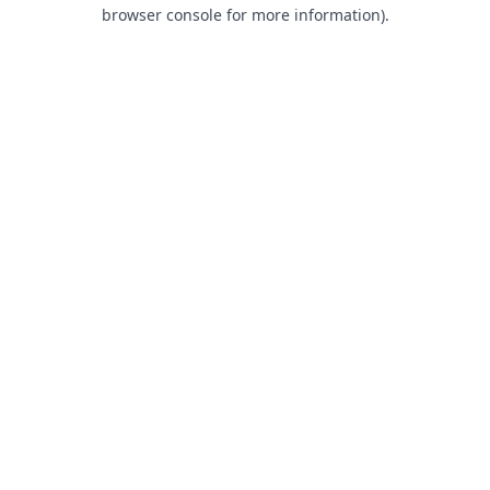
browser console for more information).