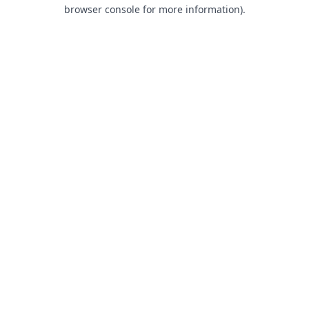
browser console for more information).